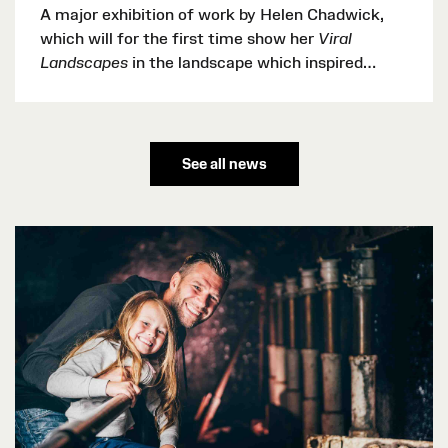
A major exhibition of work by Helen Chadwick,
which will for the first time show her
Viral
Landscapes
in the landscape which inspired
them, will open at Oriel y Parc, National Park
Discovery Centre, St Davids this summer,
bringing internationally recognised contemporary
art to the heart of the Pembrokeshire Coast
See all news
National Park.