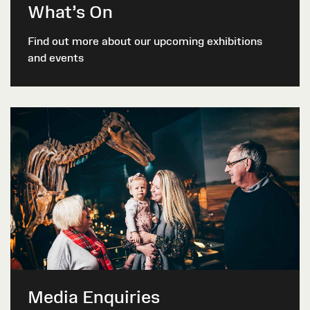
What’s On
Find out more about our upcoming exhibitions
and events
Media Enquiries