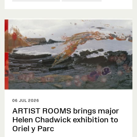
06 JUL 2026
ARTIST ROOMS brings major
Helen Chadwick exhibition to
Oriel y Parc