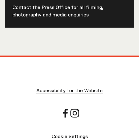
Contact the Press Office for all filming,
photography and media enquiries
Accessibility for the Website
Cookie Settings