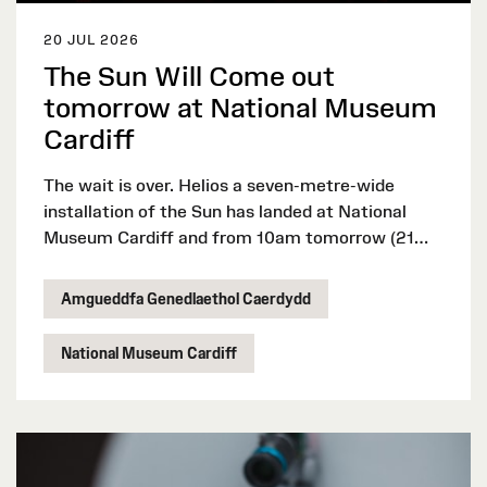
20 JUL 2026
The Sun Will Come out
tomorrow at National Museum
Cardiff
The wait is over. Helios a seven-metre-wide
installation of the Sun has landed at National
Museum Cardiff and from 10am tomorrow (21
July 2026), visitors can experience the artwork
by Luke Jerram throughout the school summer
Amgueddfa Genedlaethol Caerdydd
holidays for free.
National Museum Cardiff