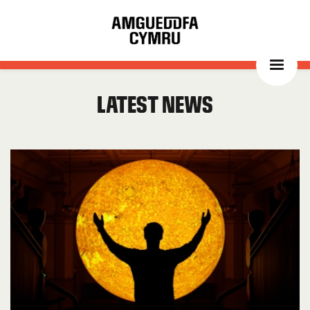
Latest news