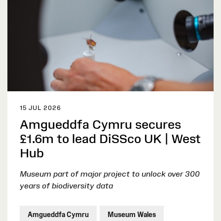
15 JUL 2026
Amgueddfa Cymru secures
£1.6m to lead DiSSco UK | West
Hub
Museum part of major project to unlock over 300
years of biodiversity data
Amgueddfa Cymru
Museum Wales