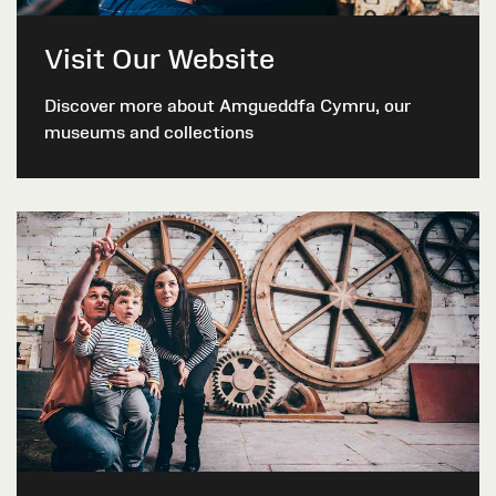
Visit Our Website
Discover more about Amgueddfa Cymru, our
museums and collections