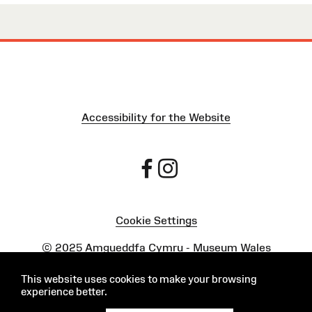
Accessibility for the Website
Cookie Settings
Powered by
Onclusive PR Manager™
This website uses cookies to make your browsing
experience better.