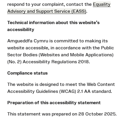
respond to your complaint, contact the
Equality
Advisory and Support Service (EASS)
.
Technical information about this website’s
accessibility
Amgueddfa Cymru is committed to making its
website accessible, in accordance with the Public
Sector Bodies (Websites and Mobile Applications)
(No. 2) Accessibility Regulations 2018.
Compliance status
The website is designed to meet the Web Content
Accessibility Guidelines (WCAG) 2.1 AA standard.
Preparation of this accessibility statement
This statement was prepared on 28 October 2025.