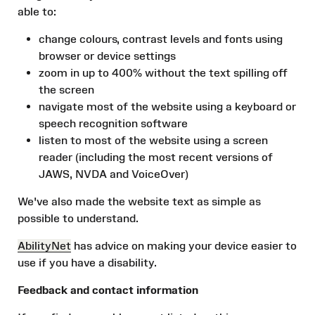
able to:
change colours, contrast levels and fonts using
browser or device settings
zoom in up to 400% without the text spilling off
the screen
navigate most of the website using a keyboard or
speech recognition software
listen to most of the website using a screen
reader (including the most recent versions of
JAWS, NVDA and VoiceOver)
We've also made the website text as simple as
possible to understand.
AbilityNet
has advice on making your device easier to
use if you have a disability.
Feedback and contact information