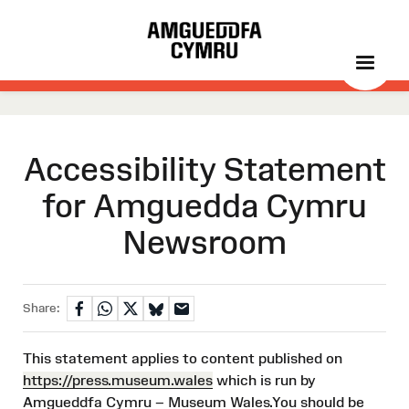
Accessibility Statement
for Amguedda Cymru
Newsroom
Share:
This statement applies to content published on
https://press.museum.wales
which is run by
Amgueddfa Cymru – Museum Wales.You should be