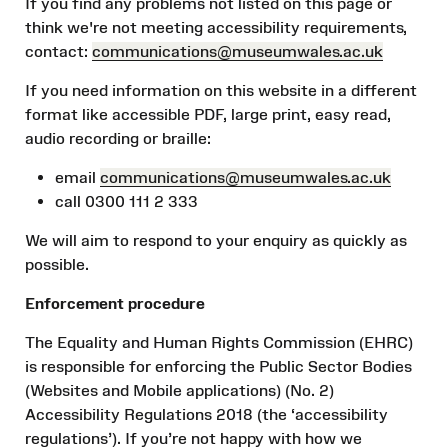
If you find any problems not listed on this page or
think we're not meeting accessibility requirements,
contact:
communications@museumwales.ac.
uk
If you need information on this website in a different
format like accessible PDF, large print, easy read,
audio recording or braille:
email
communications@museumwales.ac.
uk
call 0300 111 2 333
We will aim to respond to your enquiry as quickly as
possible.
Enforcement procedure
The Equality and Human Rights Commission (EHRC)
is responsible for enforcing the Public Sector Bodies
(Websites and Mobile applications) (No. 2)
Accessibility Regulations 2018 (the ‘accessibility
regulations’). If you’re not happy with how we