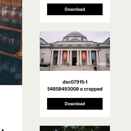
Download
dsc07915-1
54858493008 o cropped
Download