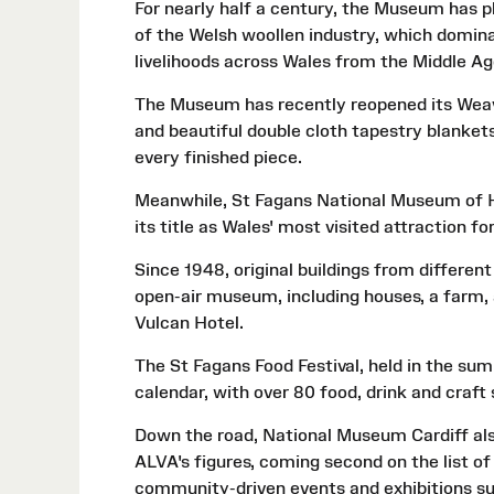
For nearly half a century, the Museum has pl
of the Welsh woollen industry, which domina
livelihoods across Wales from the Middle Ag
The Museum has recently reopened its Weavi
and beautiful double cloth tapestry blankets
every finished piece.
Meanwhile, St Fagans National Museum of Hi
its title as Wales' most visited attraction fo
Since 1948, original buildings from different
open-air museum, including houses, a farm, a
Vulcan Hotel.
The St Fagans Food Festival, held in the summ
calendar, with over 80 food, drink and craft 
Down the road, National Museum Cardiff also
ALVA's figures, coming second on the list of
community-driven events and exhibitions s