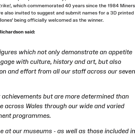
rike!
, which commemorated 40 years since the 1984 Miners
re also invited to suggest and submit names for a 3D printed
ones' being officially welcomed as the winner.
ichardson said:
figures which not only demonstrate an appetite
gage with culture, history and art, but also
ion and effort from all our staff across our seve
r achievements but are more determined than
le across Wales through our wide and varied
ement programmes.
e at our museums - as well as those included i