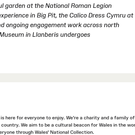
ful garden at the National Roman Legion
perience in Big Pit, the Calico Dress Cymru at
nd ongoing engagement work across north
e Museum in Llanberis undergoes
s here for everyone to enjoy. We're a charity and a family of
country. We aim to be a cultural beacon for Wales in the wor
veryone through Wales' National Collection.