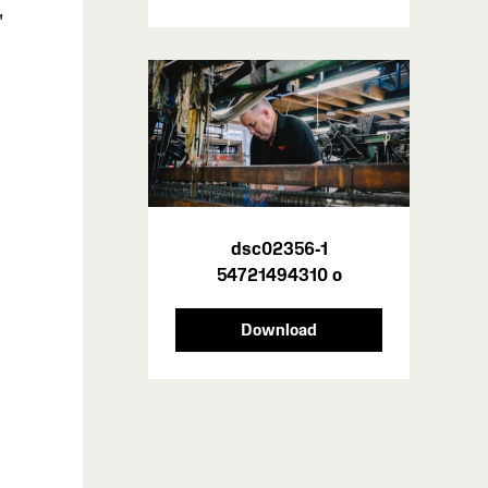
'
dsc02356-1
n
54721494310 o
Download
n