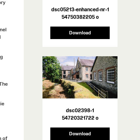
ory
dsc05213-enhanced-nr-1
54750382205 o
nel
Download
d
ng
 The
ie
dsc02398-1
54720321722 o
Download
n of