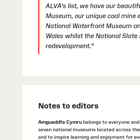
ALVA's list, we have our beauti
Museum, our unique coal mine ex
National Waterfront Museum a
Wales whilst the National Slat
redevelopment."
Notes to editors
Amgueddfa Cymru
belongs to everyone and i
seven national museums located across the 
and to inspire learning and enjoyment for e