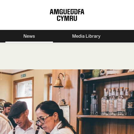
News
Media Library