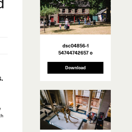
d
dsc04856-1
54744742657 o
h
Download
.
w
th