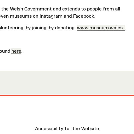
 the Welsh Government and extends to people from all
even museums on Instagram and Facebook.
volunteering, by joining, by donating.
www.museum.wales
found
here
.
Accessibility for the Website