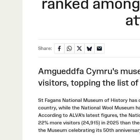
ranked among 
at
Share:
Amgueddfa Cymru's museu
visitors, topping the list o
St Fagans National Museum of History has o
country, while the National Wool Museum has
According to ALVA's latest figures, the Na
22% more visitors (24,915) in 2025 than th
the Museum celebrating its 50th anniversar