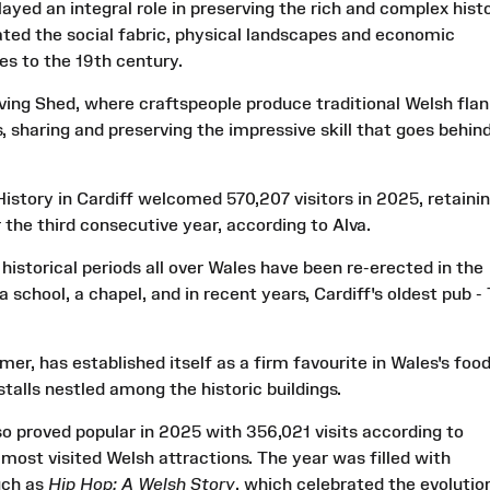
ayed an integral role in preserving the rich and complex hist
ted the social fabric, physical landscapes and economic
es to the 19th century.
ng Shed, where craftspeople produce traditional Welsh flan
, sharing and preserving the impressive skill that goes behin
story in Cardiff welcomed 570,207 visitors in 2025, retaini
r the third consecutive year, according to Alva.
 historical periods all over Wales have been re-erected in the
 school, a chapel, and in recent years, Cardiff's oldest pub -
er, has established itself as a firm favourite in Wales's food
stalls nestled among the historic buildings.
 proved popular in 2025 with 356,021 visits according to
 most visited Welsh attractions. The year was filled with
uch as
Hip Hop: A Welsh Story
, which celebrated the evolutio