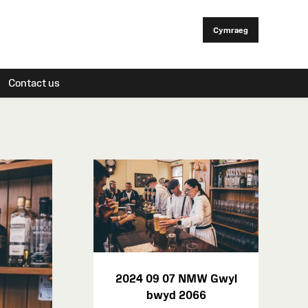
Cymraeg
Contact us
2024 09 07 NMW Gwyl
bwyd 2066