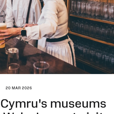
20 MAR 2026
 Cymru's museums