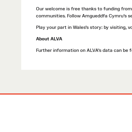
Our welcome is free thanks to funding from
communities. Follow Amgueddfa Cymru's s
Play your part in Wales's story: by visiting, 
About ALVA
Further information on ALVA's data can be 