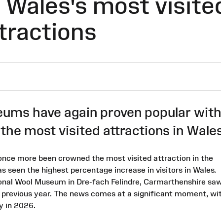
Wales's most visite
tractions
ms have again proven popular wit
f the most visited attractions in Wales
nce more been crowned the most visited attraction in the
 seen the highest percentage increase in visitors in Wales.
tional Wool Museum in Dre-fach Felindre, Carmarthenshire sa
e previous year. The news comes at a significant moment, wi
y in 2026.