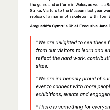
the genre and artform in Wales, as well as
St
Strike. Visitors to the Museum last year we
replica of a mammoth skeleton, with 'Tom B
Amgueddfa Cymru's Chief Executive Jane R
"We are delighted to see these 
from our visitors to learn and en
reflect the hard work, contribut
sites.
"We are immensely proud of ou
ever to connect with more peop
exhibitions, events and engag
"There is something for everyon