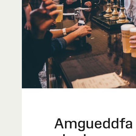
Amgueddfa