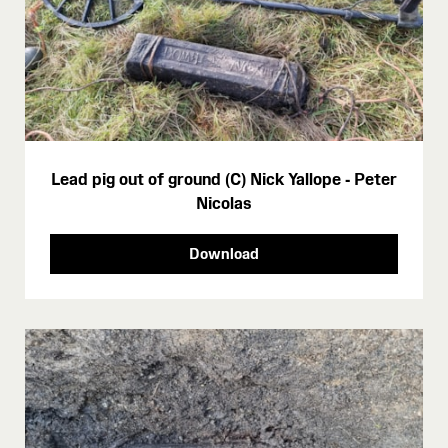
Lead pig out of ground (C) Nick Yallope - Peter
Nicolas
Download