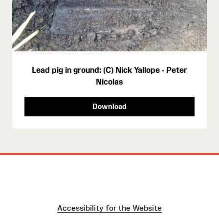
Lead pig in ground: (C) Nick Yallope - Peter
Nicolas
Download
Accessibility for the Website