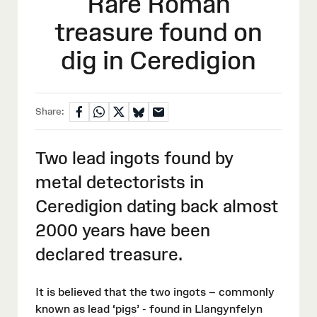
Rare Roman
treasure found on
dig in Ceredigion
Share:
Two lead ingots found by
metal detectorists in
Ceredigion dating back almost
2000 years have been
declared treasure.
It is believed that the two ingots – commonly
known as lead ‘pigs’ - found in Llangynfelyn