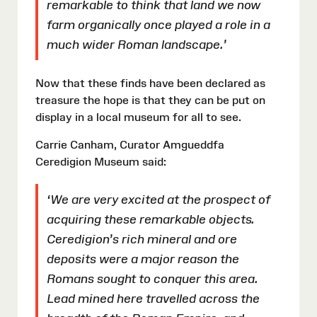
remarkable to think that land we now
farm organically once played a role in a
much wider Roman landscape.’
Now that these finds have been declared as
treasure the hope is that they can be put on
display in a local museum for all to see.
Carrie Canham, Curator Amgueddfa
Ceredigion Museum said:
‘We are very excited at the prospect of
acquiring these remarkable objects.
Ceredigion’s rich mineral and ore
deposits were a major reason the
Romans sought to conquer this area.
Lead mined here travelled across the