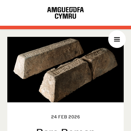
24 FEB 2026