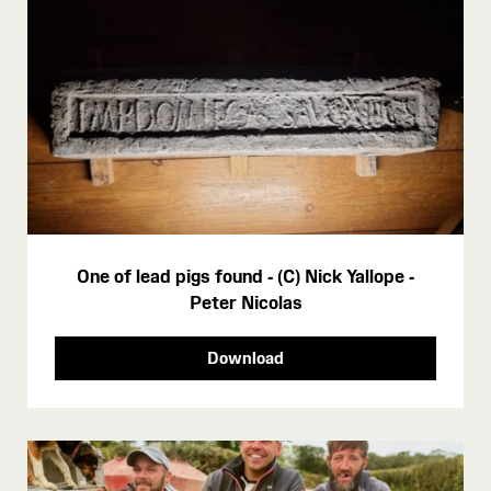
One of lead pigs found - (C) Nick Yallope -
Peter Nicolas
Download