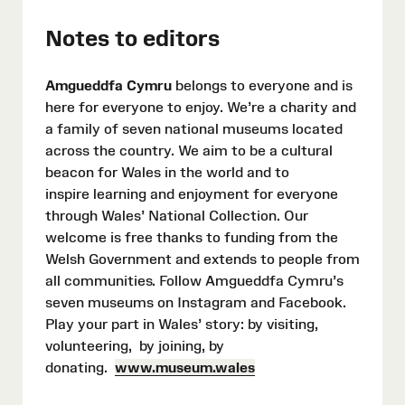
Notes to editors
Amgueddfa Cymru
belongs to everyone and is
here for everyone to enjoy. We’re a charity and
a family of seven national museums located
across the country. We aim to be a cultural
beacon for Wales in the world and to
inspire learning and enjoyment for everyone
through Wales’ National Collection. Our
welcome is free thanks to funding from the
Welsh Government and extends to people from
all communities. Follow Amgueddfa Cymru’s
seven museums on Instagram and Facebook.
Play your part in Wales’ story: by visiting,
volunteering, by joining, by
donating.
www.museum.wales