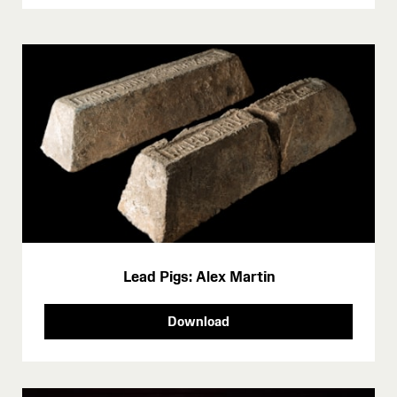
Lead Pigs: Alex Martin
Download