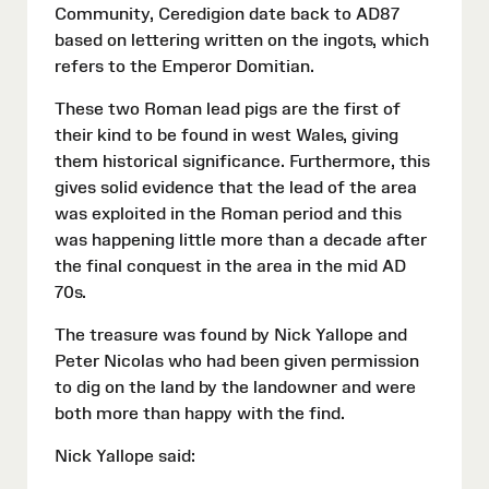
Community, Ceredigion date back to AD87
based on lettering written on the ingots, which
refers to the Emperor Domitian.
These two Roman lead pigs are the first of
their kind to be found in west Wales, giving
them historical significance. Furthermore, this
gives solid evidence that the lead of the area
was exploited in the Roman period and this
was happening little more than a decade after
the final conquest in the area in the mid AD
70s.
The treasure was found by Nick Yallope and
Peter Nicolas who had been given permission
to dig on the land by the landowner and were
both more than happy with the find.
Nick Yallope said: