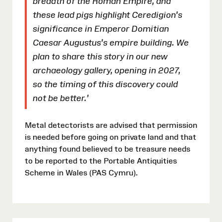
breadth of the Roman Empire, and
these lead pigs highlight Ceredigion’s
significance in Emperor Domitian
Caesar Augustus’s empire building. We
plan to share this story in our new
archaeology gallery, opening in 2027,
so the timing of this discovery could
not be better.’
Metal detectorists are advised that permission
is needed before going on private land and that
anything found believed to be treasure needs
to be reported to the Portable Antiquities
Scheme in Wales (PAS Cymru).