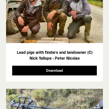
Lead pigs with finders and landowner (C)
Nick Yallope - Peter Nicolas
Download