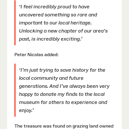
‘I feel incredibly proud to have
uncovered something so rare and
important to our local heritage.
Unlocking a new chapter of our area's
past, is incredibly exciting.’
Peter Nicolas added:
‘I’m just trying to save history for the
local community and future
generations. And I’ve always been very
happy to donate my finds to the local
museum for others to experience and
enjoy.’
The treasure was found on grazing land owned