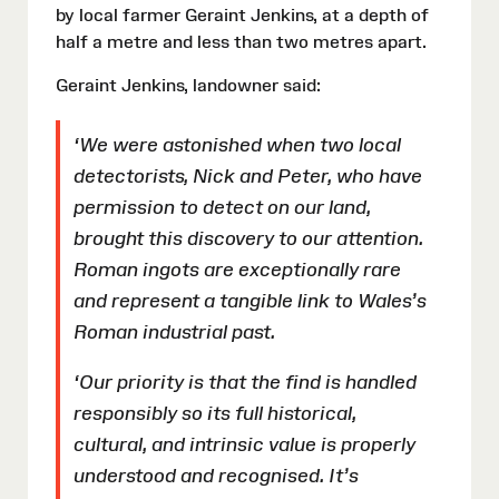
by local farmer Geraint Jenkins, at a depth of
half a metre and less than two metres apart.
Geraint Jenkins, landowner said:
‘We were astonished when two local
detectorists, Nick and Peter, who have
permission to detect on our land,
brought this discovery to our attention.
Roman ingots are exceptionally rare
and represent a tangible link to Wales’s
Roman industrial past.
‘Our priority is that the find is handled
responsibly so its full historical,
cultural, and intrinsic value is properly
understood and recognised. It’s