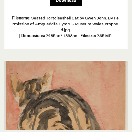
Download
Filename:
Seated Tortoiseshell Cat by Gwen John. By Pe
rmission of Amgueddfa Cymru - Museum Wales_croppe
d.jpg
|
Dimensions:
2485px * 1398px
|
Filesize:
2.65 MB