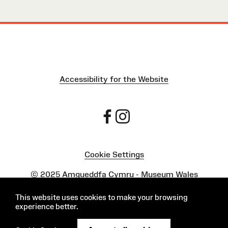
Accessibility for the Website
Cookie Settings
Powered by
Onclusive PR Manager™
This website uses cookies to make your browsing
experience better.