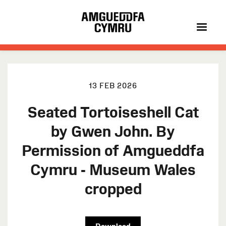
13 FEB 2026
Seated Tortoiseshell Cat
by Gwen John. By
Permission of Amgueddfa
Cymru - Museum Wales
cropped