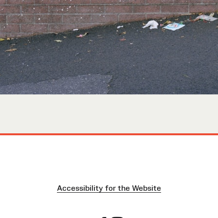
Accessibility for the Website