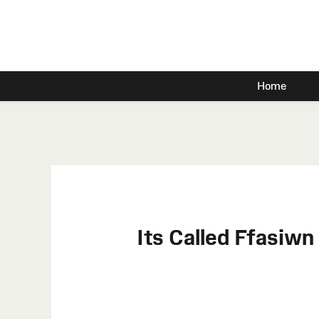
Home
Its Called Ffasiw