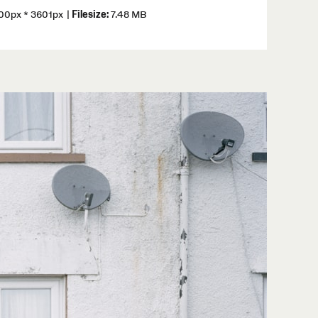
0px * 3601px
|
Filesize:
7.48 MB