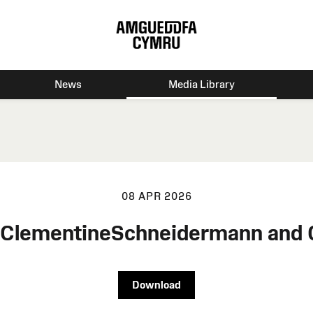
News
Media Library
08 APR 2026
n ClementineSchneidermann and
Download