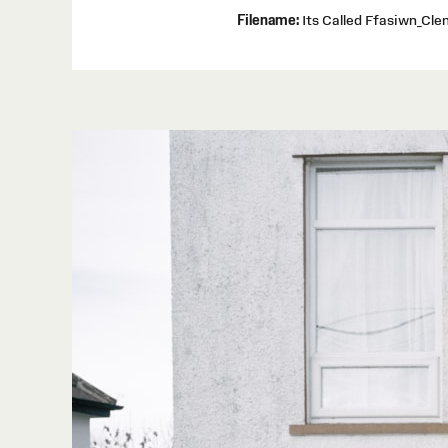
Filename:
Its Called Ffasiwn_Cl