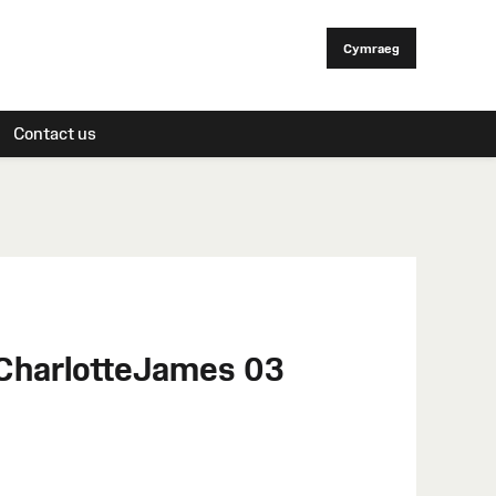
Cymraeg
Contact us
 CharlotteJames 03