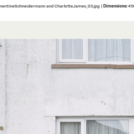
ementineSchneidermann and CharlotteJames_03.jpg
|
Dimensions:
450