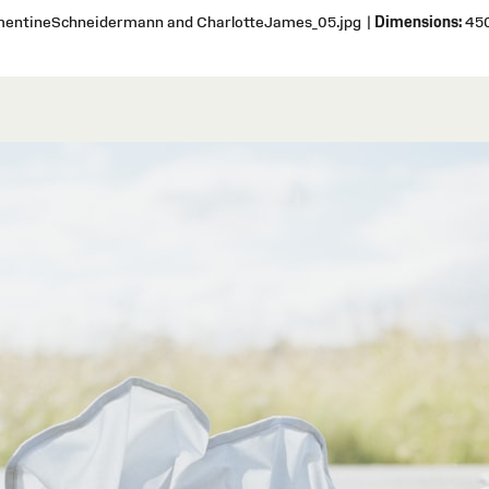
ementineSchneidermann and CharlotteJames_05.jpg
|
Dimensions:
450