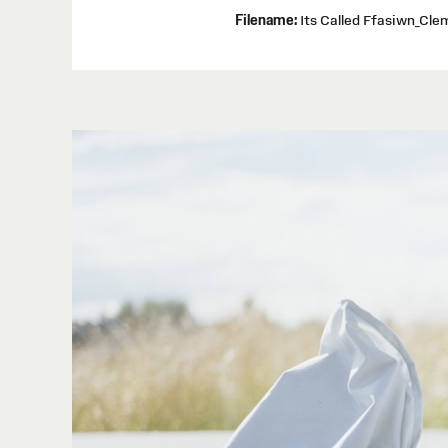
Filename:
Its Called Ffasiwn_Cl