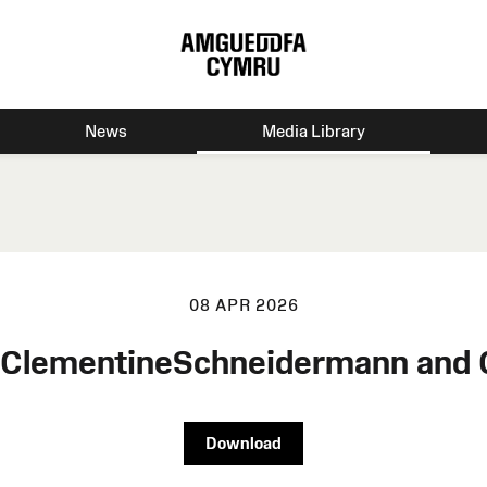
News
Media Library
08 APR 2026
n ClementineSchneidermann and
Download