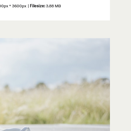
0px * 3600px
|
Filesize:
3.88 MB