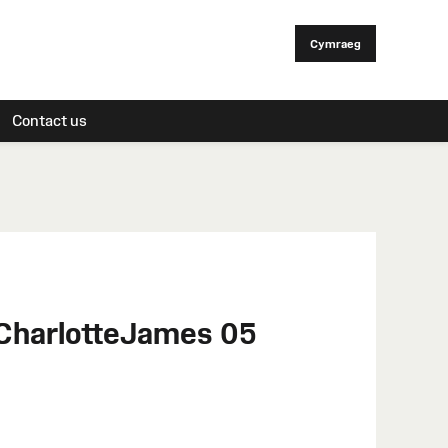
Cymraeg
Contact us
 CharlotteJames 05