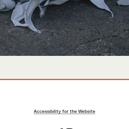
Accessibility for the Website