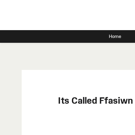
Home
Its Called Ffasiw