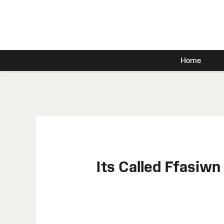
Home
Its Called Ffasiw