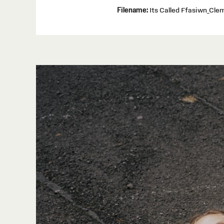
Filename:
Its Called Ffasiwn_Cl