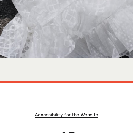
Accessibility for the Website