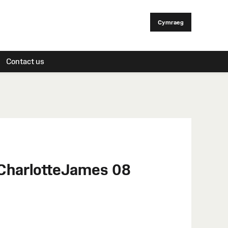
Cymraeg
Contact us
 CharlotteJames 08