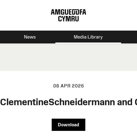
News
Media Library
08 APR 2026
n ClementineSchneidermann and
Download