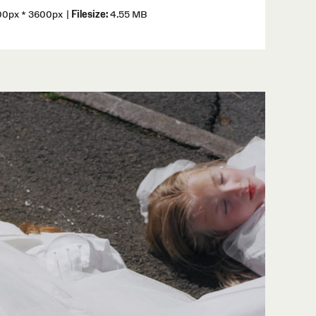
0px * 3600px
|
Filesize:
4.55 MB