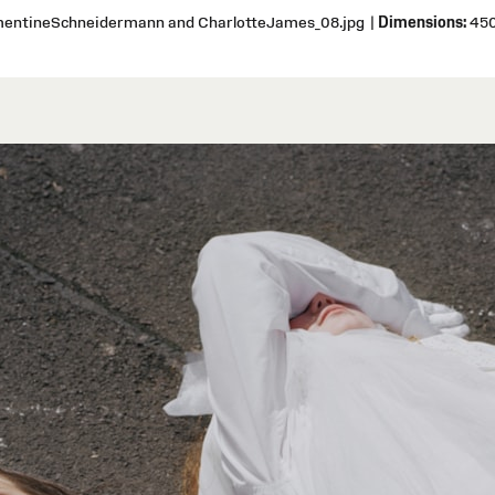
ementineSchneidermann and CharlotteJames_08.jpg
|
Dimensions:
450