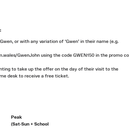
:
Gwen, or with any variation of ‘Gwen’ in their name (e.g.
um.wales/GwenJohn using the code GWEN150 in the promo c
ing to take up the offer on the day of their visit to the
e desk to receive a free ticket.
Peak
(Sat-Sun + School