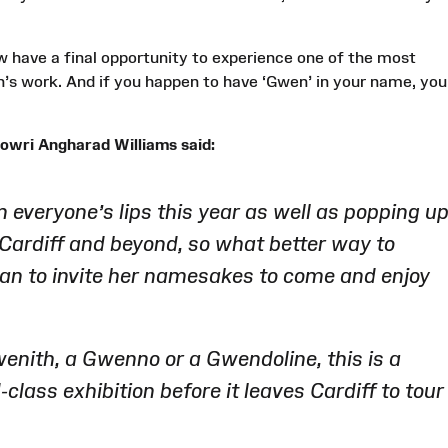
ow have a final opportunity to experience one of the most
s work. And if you happen to have ‘Gwen’ in your name, you
owri Angharad Williams said:
everyone’s lips this year as well as popping u
Cardiff and beyond, so what better way to
han to invite her namesakes to come and enjoy
enith, a Gwenno or a Gwendoline, this is a
class exhibition before it leaves Cardiff to tour