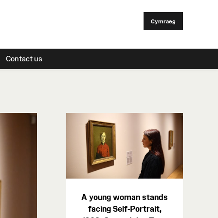
Cymraeg
Contact us
A young woman stands
facing Self-Portrait,