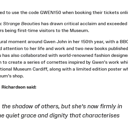
 need to use the code GWEN150 when booking their tickets onli
: Strange Beauties
has drawn critical acclaim and exceeded
ers being first-time visitors to the Museum.
ltural moment around Gwen John in her 150th year, with a BB
attention to her life and work and two new books publishe
has also collaborated with world-renowned fashion designe
to create a series of cornettes inspired by Gwen’s work wh
ational Museum Cardiff, along with a limited edition poster w
seum’s shop.
Richardson said:
he shadow of others, but she’s now firmly in
the quiet grace and dignity that characterises