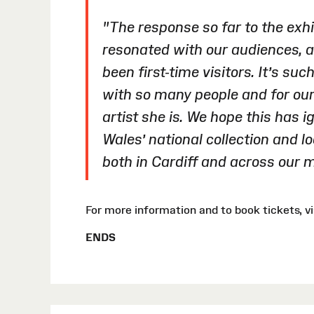
"The response so far to the exhib
resonated with our audiences, a
been first-time visitors. It’s su
with so many people and for our
artist she is. We hope this has i
Wales’ national collection and l
both in Cardiff and across our
For more information and to book tickets,
ENDS