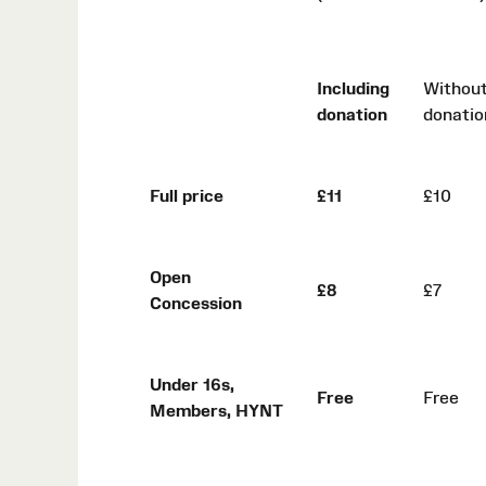
Including
Withou
donation
donatio
Full price
£11
£10
Open
£8
£7
Concession
Under 16s,
Free
Free
Members, HYNT