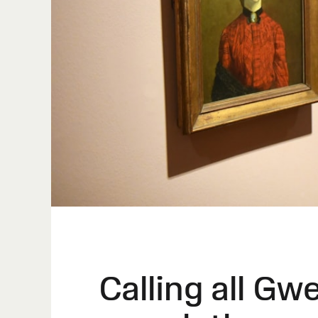
Calling all Gw