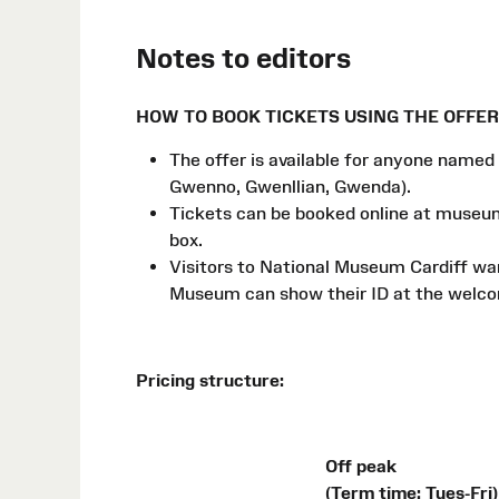
Notes to editors
HOW TO BOOK TICKETS USING THE OFFER
The offer is available for anyone named 
Gwenno, Gwenllian, Gwenda).
Tickets can be booked online at muse
box.
Visitors to National Museum Cardiff want
Museum can show their ID at the welcom
Pricing structure:
Off peak
(Term time: Tues-Fri)