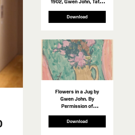
1902, Gwen John, Tate.
Photo credit Amgueddfa
Cymru - Museum Wales
Download
Flowers in a Jug by
Gwen John. By
Permission of
Amgueddfa Cymru -
o
Museum Wales 212493
Download