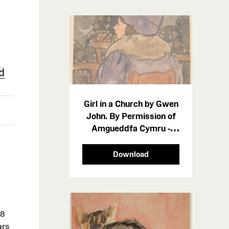
d
Girl in a Church by Gwen
John. By Permission of
Amgueddfa Cymru -
Museum Wales 212234
Download
28
ars