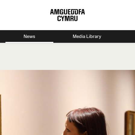
News
Media Library