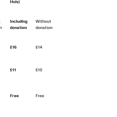
Hols)
t
Including
Without
n
donation
donation
£16
£14
£11
£10
Free
Free