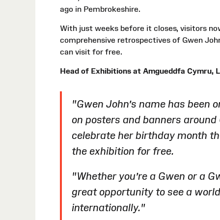
ago in Pembrokeshire.
With just weeks before it closes, visitors n
comprehensive retrospectives of Gwen John’
can visit for free.
Head of Exhibitions at Amgueddfa Cymru, L
"Gwen John’s name has been on 
on posters and banners around 
celebrate her birthday month t
the exhibition for free.
"Whether you’re a Gwen or a Gw
great opportunity to see a world-
internationally."