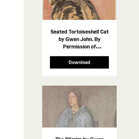
Seated Tortoiseshell Cat
by Gwen John. By
Permission of
Amgueddfa Cymru -
Museum Wales cropped
Download
p