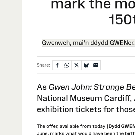
mark the mo
150
Gwenwch, mai'n ddydd GWENer. 
Share:
As
Gwen John: Strange Be
National Museum Cardiff,
exhibition tickets for th
The offer, available from today
[Dydd GWENe
June, marks what would have been the birt