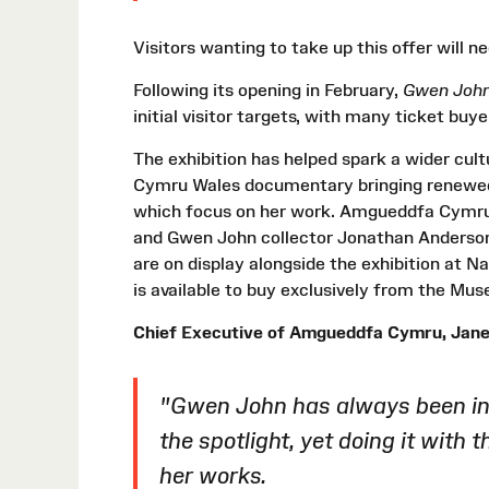
Visitors wanting to take up this offer will
Following its opening in February,
Gwen John
initial visitor targets, with many ticket buy
The exhibition has helped spark a wider cu
Cymru Wales documentary bringing renewed 
which focus on her work. Amgueddfa Cymru 
and Gwen John collector Jonathan Anderson 
are on display alongside the exhibition at N
is available to buy exclusively from the Mu
Chief Executive of Amgueddfa Cymru, Jane 
"Gwen John has always been in t
the spotlight, yet doing it with 
her works.