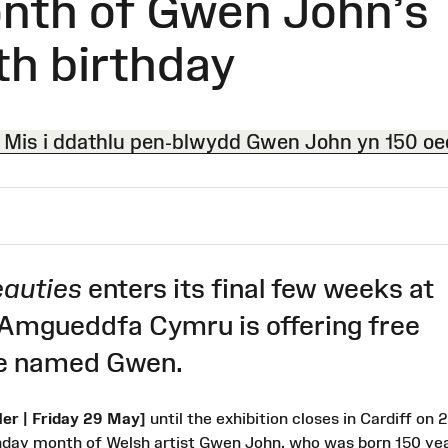
nth of Gwen John’s
th birthday
Mis i ddathlu pen-blwydd Gwen John yn 150 oe
auties
enters its final few weeks at
 Amgueddfa Cymru is offering free
ose named Gwen.
r | Friday 29 May]
until the exhibition closes in Cardiff on 
hday month of Welsh artist Gwen John, who was born 150 ye