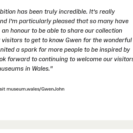
ition has been truly incredible. It’s really
nd I’m particularly pleased that so many have
ch an honour to be able to share our collection
 visitors to get to know Gwen for the wonderful
gnited a spark for more people to be inspired by
ook forward to continuing to welcome our visitor
 museums in Wales."
 visit museum.wales/GwenJohn