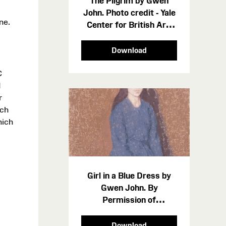
The Pilgrim by Gwen
John. Photo credit - Yale
ne.
Center for British Art,
Paul Mellon Collection
cropped-2
Download
C
d
r
ich
hich
Girl in a Blue Dress by
Gwen John. By
Permission of
Amgueddfa Cymru -
Museum Wales 2550
Download