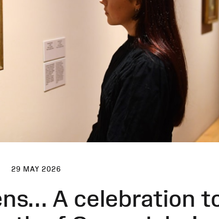
29 MAY 2026
ens… A celebration t